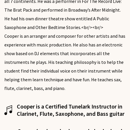
all 7 continents. He was a performer in For The Record Live:
The Brat Pack and performed in Broadway’s After Midnight.
He had his own dinner theatre show entitled A Public
Saxophone and Other Bedtime Stories.<br/><br/>
Cooper is an arranger and composer for other artists and has
experience with music production. He also has an electronic
show based on DJ elements that incorporates all the
instruments he plays. His teaching philosophy is to help the
student find their individual voice on their instrument while
helping them learn technique and have fun. He teaches sax,
flute, clarinet, bass, and piano.
Cooper is a Certified Tunelark Instructor in
Clarinet, Flute, Saxophone, and Bass guitar