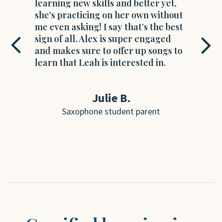
learning new skills and better yet,
l
she’s practicing on her own without
i
me even asking! I say that’s the best
m
sign of all. Alex is super engaged
l
and makes sure to offer up songs to
c
learn that Leah is interested in.
a
Julie B.
Saxophone student parent