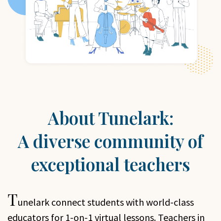
About Tunelark:
A diverse community of
exceptional teachers
T
unelark
connect students with world-class
educators for 1-on-1 virtual lessons. Teachers in