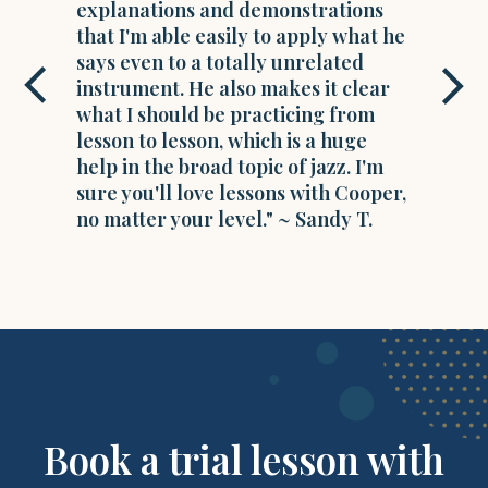
explanations and demonstrations
that I'm able easily to apply what he
says even to a totally unrelated
instrument. He also makes it clear
what I should be practicing from
lesson to lesson, which is a huge
help in the broad topic of jazz. I'm
sure you'll love lessons with Cooper,
no matter your level." ~ Sandy T.
Book a trial lesson with