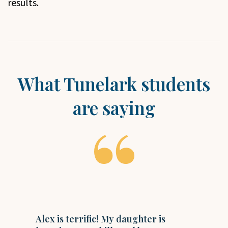
results.
What Tunelark students
are saying
I
Alex is terrific! My daughter is
t