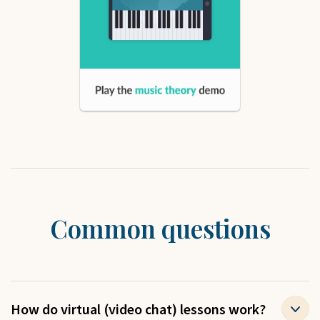
Common questions
How do virtual (video chat) lessons work?