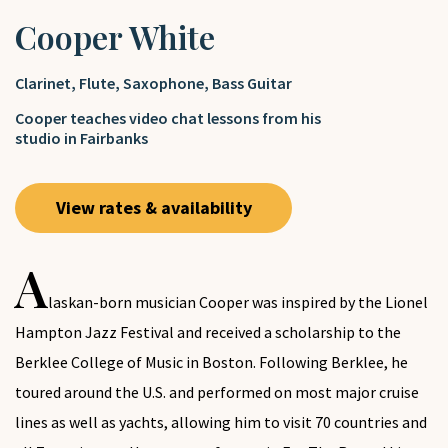
Cooper White
Clarinet
,
Flute
,
Saxophone
,
Bass Guitar
Cooper teaches video chat lessons from his
studio in Fairbanks
View rates & availability
A
laskan-born musician Cooper was inspired by the Lionel
Hampton Jazz Festival and received a scholarship to the
Berklee College of Music in Boston. Following Berklee, he
toured around the U.S. and performed on most major cruise
lines as well as yachts, allowing him to visit 70 countries and