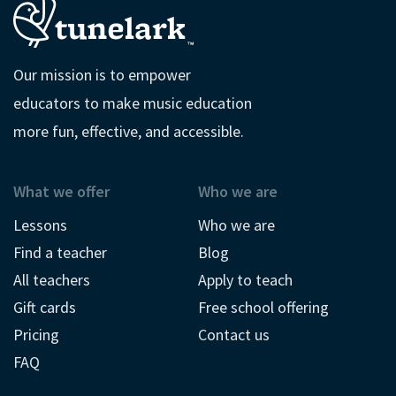
Our mission is to empower
educators to make music education
more fun, effective, and accessible.
What we offer
Who we are
Lessons
Who we are
Find a teacher
Blog
All teachers
Apply to teach
Gift cards
Free school offering
Pricing
Contact us
FAQ