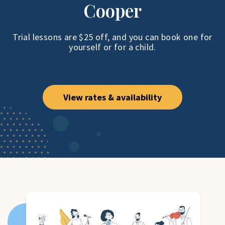
Cooper
Trial lessons are $25 off, and you can book one
for
yourself or for a child.
View rates & availability