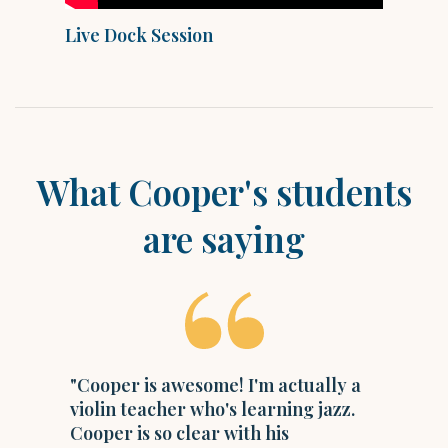
Live Dock Session
M
What
Cooper
's students
are saying
"Cooper is awesome! I'm actually a
violin teacher who's learning jazz.
Cooper is so clear with his