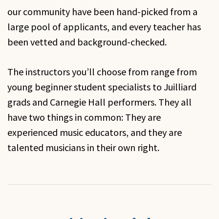
our community have been hand-picked from a
large pool of applicants, and every teacher has
been vetted and background-checked.
The instructors you’ll choose from range from
young beginner student specialists to Juilliard
grads and Carnegie Hall performers. They all
have two things in common: They are
experienced music educators, and they are
talented musicians in their own right.