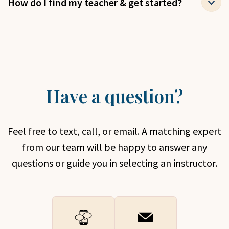
How do I find my teacher & get started?
Have a question?
Feel free to text, call, or email. A matching expert
from our team will be happy to answer any
questions or guide you in selecting an instructor.