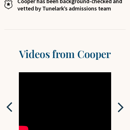
Cooper
has been background-checked and
vetted by Tunelark’s admissions team
Videos from
Cooper