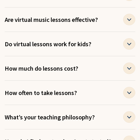
Are virtual music lessons effective?
Do virtual lessons work for kids?
How much do lessons cost?
How often to take lessons?
What’s your teaching philosophy?