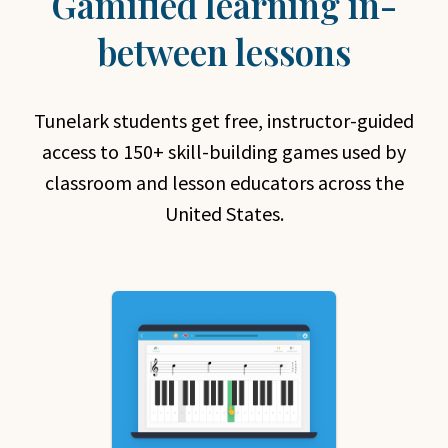
Gamified learning in-
between lessons
Tunelark students get free, instructor-guided
access to 150+ skill-building games used by
classroom and lesson educators across the
United States.