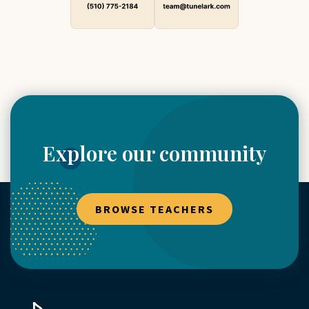
Explore our community
BROWSE TEACHERS