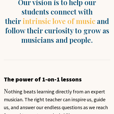
Our vision is to help our
students connect with
their
intrinsic love of music
and
follow their curiosity to grow as
musicians and people.
The power of 1-on-1 lessons
N
othing beats learning directly from an expert
musician. The right teacher can inspire us, guide
us, and answer our endless questions as we reach