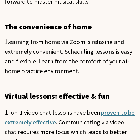
forward to master musical skills.
The convenience of home
L
earning from home via Zoom is relaxing and
extremely convenient. Scheduling lessons is easy
and flexible. Learn from the comfort of your at-
home practice environment.
Virtual lessons: effective & fun
1
-on-1 video chat lessons have been
proven to be
extremely effective
.
Communicating via video
chat requires more focus which leads to better