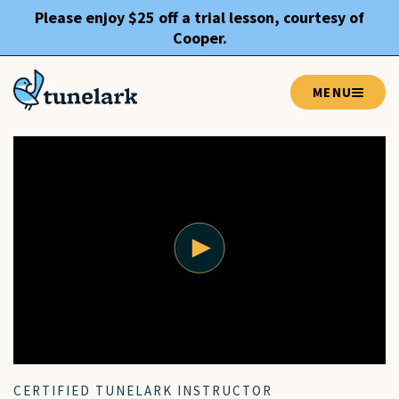
Please enjoy $25 off a trial lesson, courtesy of
Cooper
.
MENU
CERTIFIED TUNELARK INSTRUCTOR