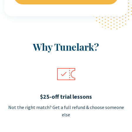
Why Tunelark?
$25-off trial lessons
Not the right match? Get a full refund & choose someone
else