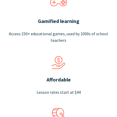
Gamified learning
Access 150+ educational games, used by 1000s of school
teachers
Affordable
Lesson rates start at $44