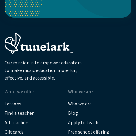
Our mission is to empower educators
to make music education more fun,
effective, and accessible.
What we offer
Who we are
Lessons
Who we are
Find a teacher
Blog
All teachers
Apply to teach
Gift cards
Free school offering