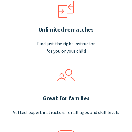
Unlimited rematches
Find just the right instructor
for you or your child
Great for families
Vetted, expert instructors for all ages and skill
levels