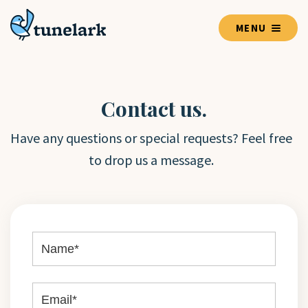
MENU
Contact us.
Have any questions or special requests? Feel free
to drop us a message.