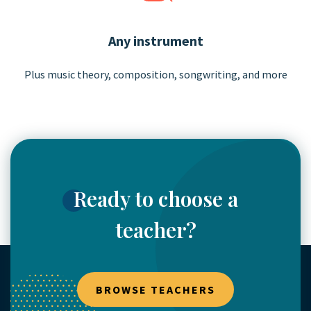
Any instrument
Plus music theory, composition,
songwriting, and more
Ready to choose a
teacher?
BROWSE TEACHERS